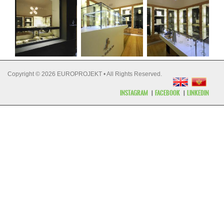
Copyright © 2026 EUROPROJEKT • All Rights Reserved.
INSTAGRAM
FACEBOOK
LINKEDIN