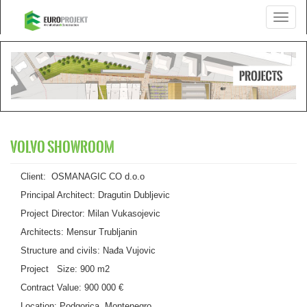
Toggle
navigati
VOLVO SHOWROOM
Client: OSMANAGIC CO d.o.o
Principal Architect: Dragutin Dubljevic
Project Director: Milan Vukasojevic
Architects: Mensur Trubljanin
Structure and civils: Nađa Vujovic
Project Size: 900 m2
Contract Value: 900 000 €
Location: Podgorica, Montenegro