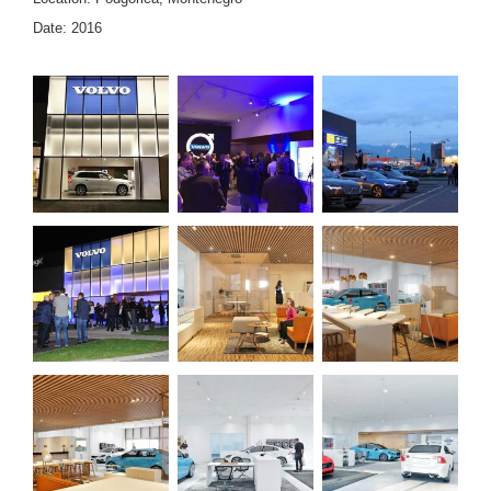
Date: 2016